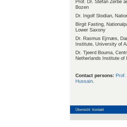
Prof. Dr. Stefan Zerbe a
Bozen
Dr. Ingolf Stodian, Nat
Birgit Fasting, Nationa
Lower Saxony
Dr. Rasmus Ejrnæs, Dan
Institute, University of 
Dr. Tjeerd Bouma, Centr
Netherlands Institute 
Contact persons:
Prof.
Hussain
.
Übersicht
Kontakt