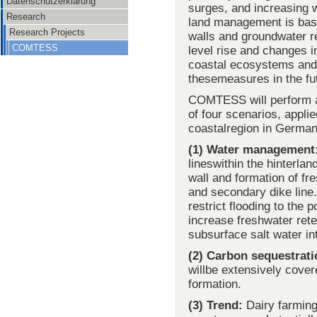
Datenschutzerklärung
surges, and increasing w
Research
land management is base
Research Projects
walls and groundwater re
COMTESS
level rise and changes in
coastal ecosystems and m
these
measures in the fu
COMTESS will perform an 
of four scenarios, appli
coastalregion in German
(1) Water management
lineswithin the hinterla
wall and formation of fr
and secondary dike line.
restrict flooding to the 
increase freshwater rete
subsurface salt water in
(2) Carbon sequestrat
willbe extensively cover
formation.
(3) Trend:
Dairy farming