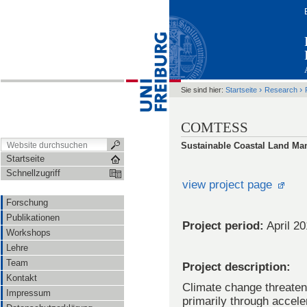
›
›
Sie sind hier:
Startseite
Research
COMTESS
Sustainable Coastal Land Ma
Startseite
Schnellzugriff
view project page
Forschung
Publikationen
Project period:
April 2
Workshops
Lehre
Team
Project description:
Kontakt
Climate change threaten
Impressum
primarily through accele