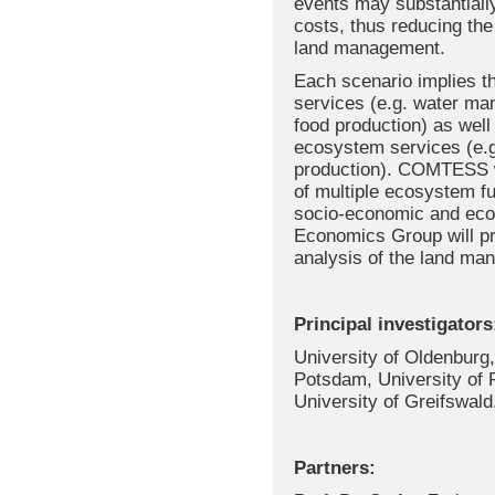
events may substantially
costs, thus reducing the
land management.
Each scenario implies th
services (e.g. water ma
food production) as well
ecosystem services (e.g
production). COMTESS wi
of multiple ecosystem fu
socio-economic and ecol
Economics Group will pr
analysis of the land ma
Principal investigators
University of Oldenburg,
Potsdam, University of 
University of Greifswald
Partners: