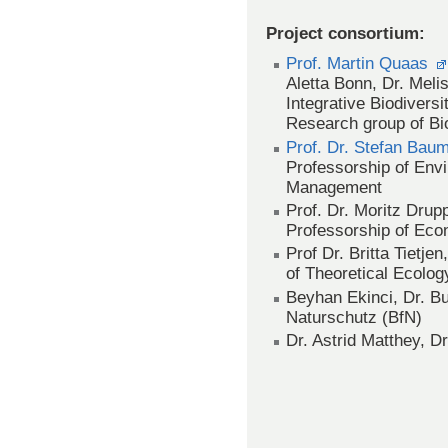
Project consortium:
Prof. Martin Quaas
Aletta Bonn, Dr. Meli
Integrative Biodivers
Research group of Bi
Prof. Dr. Stefan Bau
Professorship of En
Management
Prof. Dr. Moritz Drup
Professorship of Eco
Prof Dr. Britta Tietje
of Theoretical Ecolog
Beyhan Ekinci, Dr. B
Naturschutz (BfN)
Dr. Astrid Matthey, 