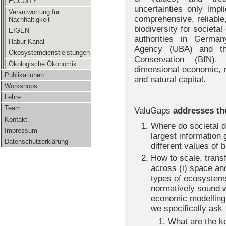
ECCUITY
uncertainties only impl
Verantwortung für
comprehensive, reliable,
Nachhaltigkeit
biodiversity for societa
EIGEN
authorities in Germa
Habur-Kanal
Agency (UBA) and th
Ökosystemdienstleistungen
Conservation (BfN).
Ökologische Ökonomik
dimensional economic, re
Publikationen
and natural capital.
Workshops
Lehre
Team
ValuGaps
addresses th
Kontakt
Where do societal 
Impressum
largest information 
Datenschutzerklärung
different values of 
How to scale, transf
across (i) space and 
types of ecosystems 
normatively sound w
economic modelling
we specifically ask
What are the ke