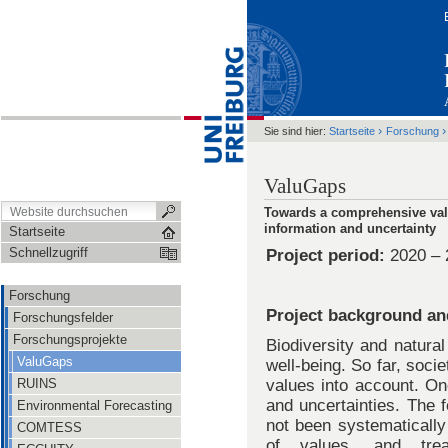
›
Sie sind hier:
Startseite
Forschung
ValuGaps
Towards a comprehensive valu
information and uncertainty
Startseite
Schnellzugriff
Project period:
2020 – 
Forschung
Project background an
Forschungsfelder
Forschungsprojekte
Biodiversity and natura
ValuGaps
well-being. So far, soci
RUINS
values into account. On
and uncertainties. The f
Environmental Forecasting
not been systematically
COMTESS
of values, and trea