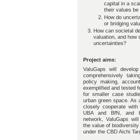
capital in a sc
their values be
How do uncertai
or bridging val
How can societal d
valuation, and how 
uncertainties?
Project aims:
ValuGaps will develop t
comprehensively taking
policy making, accoun
exemplified and tested 
for smaller case studi
urban green space. As a
closely cooperate with
UBA and BfN, and by 
network, ValuGaps will 
the value of biodiversit
under the CBD Aichi Tar