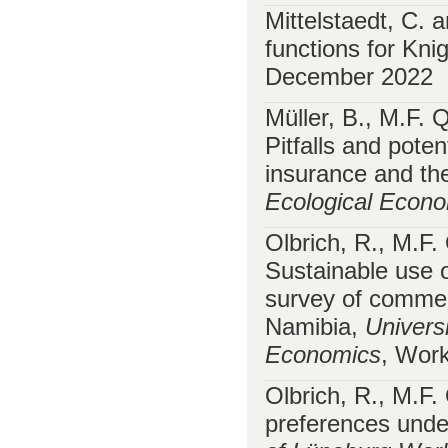
Mittelstaedt, C.
functions for Kni
December 2022
Müller, B., M.F.
Pitfalls and poten
insurance and th
Ecological Econ
Olbrich, R., M.F
Sustainable use o
survey of commerc
Namibia,
Univers
Economics
, Wor
Olbrich, R., M.F
preferences unde