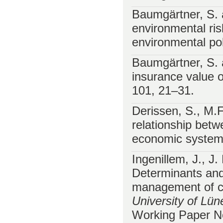
Baumgärtner, S. 
environmental ris
environmental pol
Baumgärtner, S. 
insurance value 
101, 21–31.
Derissen, S., M.
relationship betwe
economic syste
Ingenillem, J., J
Determinants and 
management of co
University of Lü
Working Paper No