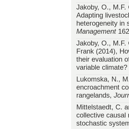
Jakoby, O., M.F.
Adapting livesto
heterogeneity in 
Management
162
Jakoby, O., M.F.
Frank (2014), How
their evaluation
variable climate
Lukomska, N., M
encroachment con
rangelands,
Jour
Mittelstaedt, C. 
collective causal 
stochastic syst