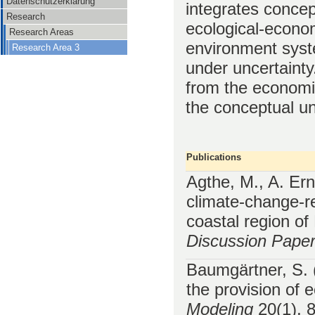
Datenschutzerklärung
integrates conce
Research
ecological-econom
Research Areas
environment syst
Research Area 3
under uncertainty
from the economic
the conceptual un
Publications
Agthe, M., A. Er
climate-change-r
coastal region o
Discussion Pape
Baumgärtner, S. (
the provision of
Modeling
20(1), 