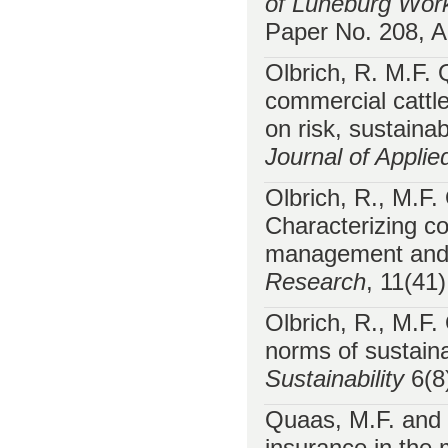
of Lüneburg Work
Paper No. 208, A
Olbrich, R. M.F.
commercial cattle
on risk, sustain
Journal of Applie
Olbrich, R., M.F
Characterizing co
management and s
Research
, 11(41
Olbrich, R., M.F
norms of sustain
Sustainability
6(8
Quaas, M.F. and 
insurance in the