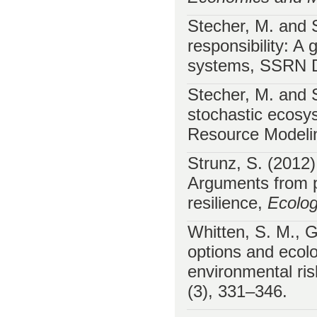
Stecher, M. and 
responsibility: A
systems, SSRN D
Stecher, M. and 
stochastic ecosys
Resource Modeli
Strunz, S. (2012
Arguments from p
resilience,
Ecolo
Whitten, S. M., G
options and ecolog
environmental r
(3), 331–346.