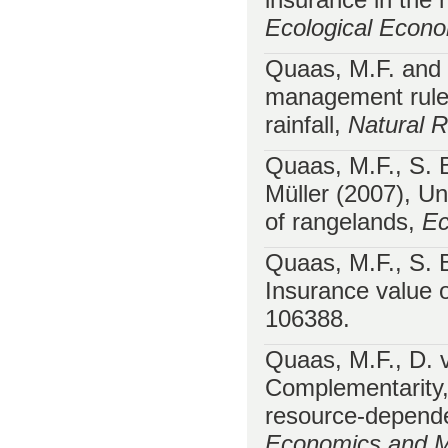
Ecological Econ
Quaas, M.F. and 
management rules
rainfall,
Natural 
Quaas, M.F., S. 
Müller (2007), Un
of rangelands,
Ec
Quaas, M.F., S. 
Insurance value o
106388.
Quaas, M.F., D. 
Complementarity, 
resource-depend
Economics and