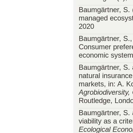
Baumgärtner, S. (
managed ecosyst
2020
Baumgärtner, S.,
Consumer prefere
economic syste
Baumgärtner, S. 
natural insurance
markets, in: A. 
Agrobiodiversity
Routledge, Londo
Baumgärtner, S. 
viability as a cri
Ecological Econ