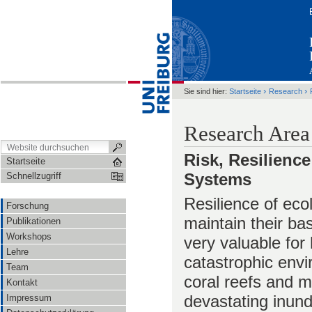
›
›
Sie sind hier:
Startseite
Research
Research Area
Risk, Resilienc
Startseite
Systems
Schnellzugriff
Resilience of ecol
Forschung
maintain their ba
Publikationen
Workshops
very valuable for
Lehre
catastrophic envi
Team
coral reefs and m
Kontakt
devastating inund
Impressum